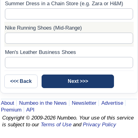
Summer Dress in a Chain Store (e.g. Zara or H&M)
Prices by Country
Health Care
Taxi Fare Calculator
Health Care Index
Nike Running Shoes (Mid-Range)
Gas Prices Calculator
Health Care Index by Country
Men's Leather Business Shoes
Methodology and Motivation
Pollution
Salary Calculator
Pollution Index
Update Data for Your City
Pollution Index by Country
About
Numbeo in the News
Newsletter
Advertise
Traffic
Premium
API
Copyright © 2009-2026 Numbeo. Your use of this service
Traffic Index
is subject to our
Terms of Use
and
Privacy Policy
Traffic Index by Country