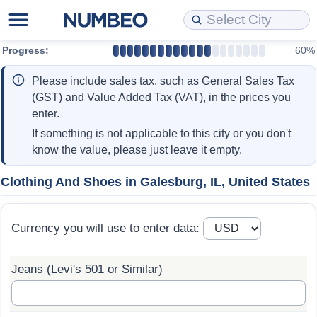
Progress:
60%
Cost of Living
Property Prices
Quality of Life
Data API
Cost of Living Estimator
Please include sales tax, such as General Sales Tax
Cost of Living Comparison
Property Prices Comparison
Quality of Life Comparisons
Data License
Market Basket Comparison by City
(GST) and Value Added Tax (VAT), in the prices you
enter.
Cost of Living Calculator
Property Price Index (Current)
Quality of Life Index
Bulk Data Download
Market Basket Comparison by Country
If something is not applicable to this city or you don't
know the value, please just leave it empty.
Cost of Living Index (Current)
Property Price Index
Quality of Life Index by Country
Historical Data Explorer
Global Salary Equivalent Calculator
Clothing And Shoes in Galesburg, IL, United States
Cost of Living Index
Property Price Index by Country
Current City Indices (Rolling)
Data Quality Reports
Relocation Salary Calculator
Currency you will use to enter data:
Cost of Living Index by Country
Crime
Net-To-Gross Salary Converter
Jeans (Levi's 501 or Similar)
Food Prices
Crime Index
Per Diem Allowance Calculator
Prices by City
Crime Index by Country