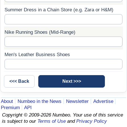
Summer Dress in a Chain Store (e.g. Zara or H&M)
Prices by Country
Health Care
Taxi Fare Calculator
Health Care Index
Nike Running Shoes (Mid-Range)
Gas Prices Calculator
Health Care Index by Country
Methodology and Motivation
Pollution
Men's Leather Business Shoes
Salary Calculator
Pollution Index
Update Data for Your City
Pollution Index by Country
Traffic
About
Numbeo in the News
Newsletter
Advertise
Premium
API
Traffic Index
Copyright © 2009-2026 Numbeo. Your use of this service
is subject to our
Terms of Use
and
Privacy Policy
Traffic Index by Country