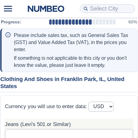
Progress:
60%
Cost of Living
Property Prices
Quality of Life
Data API
Cost of Living Estimator
Please include sales tax, such as General Sales Tax
Cost of Living Comparison
Property Prices Comparison
Quality of Life Comparisons
Data License
Market Basket Comparison by City
(GST) and Value Added Tax (VAT), in the prices you
enter.
Cost of Living Calculator
Property Price Index (Current)
Quality of Life Index
Bulk Data Download
Market Basket Comparison by Country
If something is not applicable to this city or you don't
know the value, please just leave it empty.
Cost of Living Index (Current)
Property Price Index
Quality of Life Index by Country
Historical Data Explorer
Global Salary Equivalent Calculator
Clothing And Shoes in Franklin Park, IL, United
States
Cost of Living Index
Property Price Index by Country
Current City Indices (Rolling)
Data Quality Reports
Relocation Salary Calculator
Cost of Living Index by Country
Crime
Net-To-Gross Salary Converter
Currency you will use to enter data:
Food Prices
Crime Index
Per Diem Allowance Calculator
Jeans (Levi's 501 or Similar)
Prices by City
Crime Index by Country