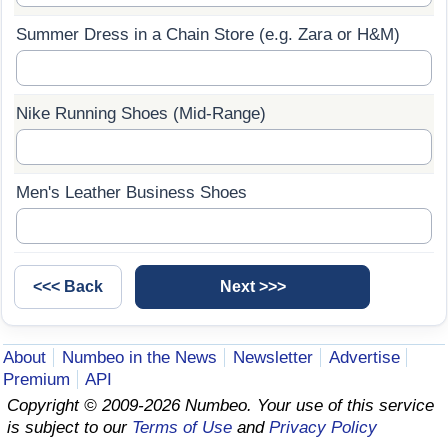
Summer Dress in a Chain Store (e.g. Zara or H&M)
Prices by Country
Health Care
Taxi Fare Calculator
Health Care Index
Nike Running Shoes (Mid-Range)
Gas Prices Calculator
Health Care Index by Country
Methodology and Motivation
Pollution
Men's Leather Business Shoes
Salary Calculator
Pollution Index
Update Data for Your City
Pollution Index by Country
Traffic
About
Numbeo in the News
Newsletter
Advertise
Premium
API
Traffic Index
Copyright © 2009-2026 Numbeo. Your use of this service
is subject to our
Terms of Use
and
Privacy Policy
Traffic Index by Country