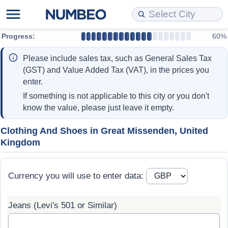
Progress:
60%
Cost of Living
Property Prices
Quality of Life
Data API
Cost of Living Estimator
Please include sales tax, such as General Sales Tax
Cost of Living Comparison
Property Prices Comparison
Quality of Life Comparisons
Data License
Market Basket Comparison by City
(GST) and Value Added Tax (VAT), in the prices you
enter.
Cost of Living Calculator
Property Price Index (Current)
Quality of Life Index
Bulk Data Download
Market Basket Comparison by Country
If something is not applicable to this city or you don't
know the value, please just leave it empty.
Cost of Living Index (Current)
Property Price Index
Quality of Life Index by Country
Historical Data Explorer
Global Salary Equivalent Calculator
Clothing And Shoes in Great Missenden, United
Kingdom
Cost of Living Index
Property Price Index by Country
Current City Indices (Rolling)
Data Quality Reports
Relocation Salary Calculator
Cost of Living Index by Country
Crime
Net-To-Gross Salary Converter
Currency you will use to enter data:
Food Prices
Crime Index
Per Diem Allowance Calculator
Jeans (Levi's 501 or Similar)
Prices by City
Crime Index by Country