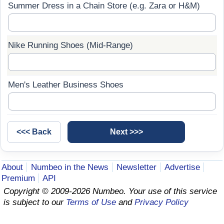
Summer Dress in a Chain Store (e.g. Zara or H&M)
Prices by Country
Health Care
Taxi Fare Calculator
Health Care Index
Nike Running Shoes (Mid-Range)
Gas Prices Calculator
Health Care Index by Country
Men's Leather Business Shoes
Methodology and Motivation
Pollution
Salary Calculator
Pollution Index
Update Data for Your City
Pollution Index by Country
About
Numbeo in the News
Newsletter
Advertise
Traffic
Premium
API
Copyright © 2009-2026 Numbeo. Your use of this service
Traffic Index
is subject to our
Terms of Use
and
Privacy Policy
Traffic Index by Country