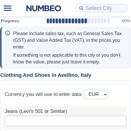
Progress:
60%
Cost of Living
Property Prices
Quality of Life
Data API
Cost of Living Estimator
Please include sales tax, such as General Sales Tax
Cost of Living Comparison
Property Prices Comparison
Quality of Life Comparisons
Data License
Market Basket Comparison by City
(GST) and Value Added Tax (VAT), in the prices you
enter.
Cost of Living Calculator
Property Price Index (Current)
Quality of Life Index
Bulk Data Download
Market Basket Comparison by Country
If something is not applicable to this city or you don't
know the value, please just leave it empty.
Cost of Living Index (Current)
Property Price Index
Quality of Life Index by Country
Historical Data Explorer
Global Salary Equivalent Calculator
Clothing And Shoes in Avellino, Italy
Cost of Living Index
Property Price Index by Country
Current City Indices (Rolling)
Data Quality Reports
Relocation Salary Calculator
Currency you will use to enter data:
Cost of Living Index by Country
Crime
Net-To-Gross Salary Converter
Jeans (Levi's 501 or Similar)
Food Prices
Crime Index
Per Diem Allowance Calculator
Prices by City
Crime Index by Country