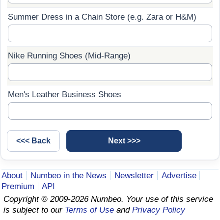
Summer Dress in a Chain Store (e.g. Zara or H&M)
Prices by Country
Health Care
Taxi Fare Calculator
Health Care Index
Nike Running Shoes (Mid-Range)
Gas Prices Calculator
Health Care Index by Country
Methodology and Motivation
Pollution
Men's Leather Business Shoes
Salary Calculator
Pollution Index
Update Data for Your City
Pollution Index by Country
Traffic
About
Numbeo in the News
Newsletter
Advertise
Premium
API
Traffic Index
Copyright © 2009-2026 Numbeo. Your use of this service
is subject to our
Terms of Use
and
Privacy Policy
Traffic Index by Country