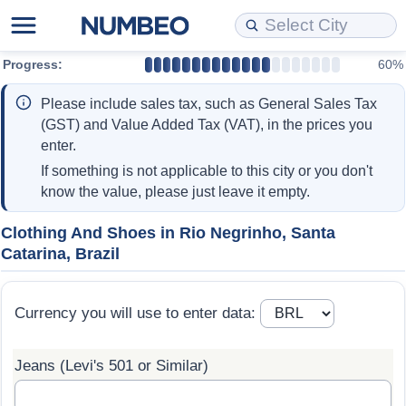
Progress:
60%
Cost of Living
Property Prices
Quality of Life
Data API
Cost of Living Estimator
Please include sales tax, such as General Sales Tax
Cost of Living Comparison
Property Prices Comparison
Quality of Life Comparisons
Data License
Market Basket Comparison by City
(GST) and Value Added Tax (VAT), in the prices you
enter.
Cost of Living Calculator
Property Price Index (Current)
Quality of Life Index
Bulk Data Download
Market Basket Comparison by Country
If something is not applicable to this city or you don't
know the value, please just leave it empty.
Cost of Living Index (Current)
Property Price Index
Quality of Life Index by Country
Historical Data Explorer
Global Salary Equivalent Calculator
Clothing And Shoes in Rio Negrinho, Santa
Catarina, Brazil
Cost of Living Index
Property Price Index by Country
Current City Indices (Rolling)
Data Quality Reports
Relocation Salary Calculator
Cost of Living Index by Country
Crime
Net-To-Gross Salary Converter
Currency you will use to enter data:
Food Prices
Crime Index
Per Diem Allowance Calculator
Jeans (Levi's 501 or Similar)
Prices by City
Crime Index by Country