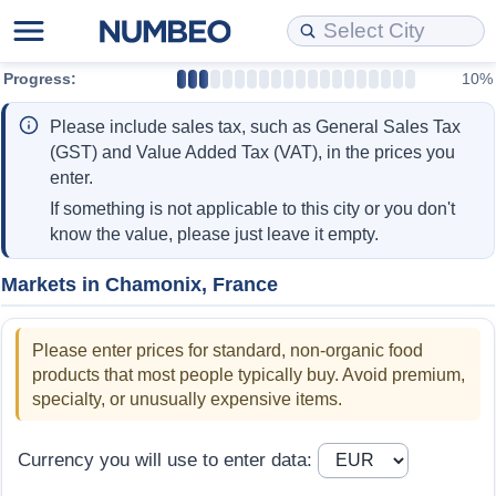
Progress:
10%
Cost of Living
Property Prices
Quality of Life
Data API
Cost of Living Estimator
Please include sales tax, such as General Sales Tax
Cost of Living Comparison
Property Prices Comparison
Quality of Life Comparisons
Data License
Market Basket Comparison by City
(GST) and Value Added Tax (VAT), in the prices you
enter.
Cost of Living Calculator
Property Price Index (Current)
Quality of Life Index
Bulk Data Download
Market Basket Comparison by Country
If something is not applicable to this city or you don't
know the value, please just leave it empty.
Cost of Living Index (Current)
Property Price Index
Quality of Life Index by Country
Historical Data Explorer
Global Salary Equivalent Calculator
Markets in Chamonix, France
Cost of Living Index
Property Price Index by Country
Current City Indices (Rolling)
Data Quality Reports
Relocation Salary Calculator
Please enter prices for standard, non-organic food
Cost of Living Index by Country
Crime
Net-To-Gross Salary Converter
products that most people typically buy. Avoid premium,
specialty, or unusually expensive items.
Food Prices
Crime Index
Per Diem Allowance Calculator
Currency you will use to enter data:
Prices by City
Crime Index by Country