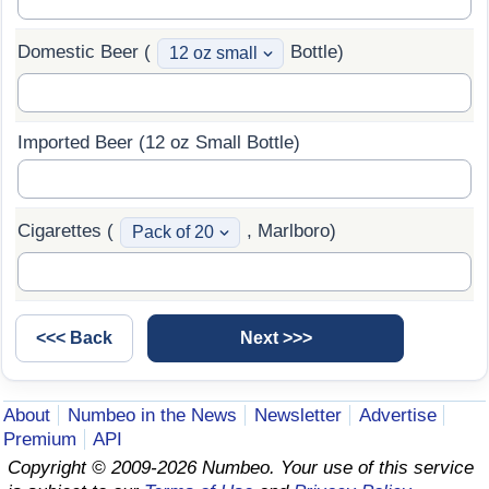
Domestic Beer (
Bottle)
Imported Beer (12 oz Small Bottle)
Cigarettes (
, Marlboro)
About
Numbeo in the News
Newsletter
Advertise
Premium
API
Copyright © 2009-2026 Numbeo. Your use of this service