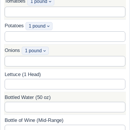
Tomatoes
Potatoes
Onions
Lettuce (1 Head)
Bottled Water (50 oz)
Bottle of Wine (Mid-Range)