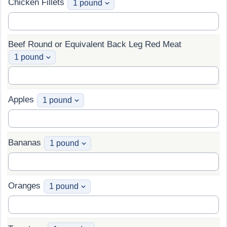
Chicken Fillets
Beef Round or Equivalent Back Leg Red Meat
Apples
Bananas
Oranges