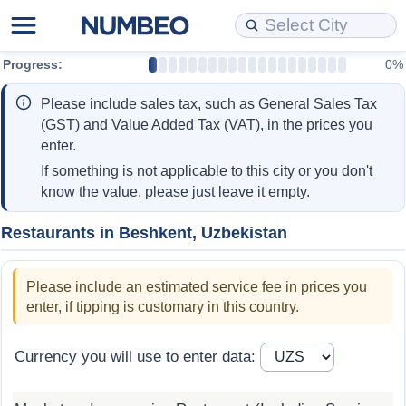
Progress:
0%
Cost of Living
Property Prices
Quality of Life
Data API
Cost of Living Estimator
Please include sales tax, such as General Sales Tax
Cost of Living Comparison
Property Prices Comparison
Quality of Life Comparisons
Data License
Market Basket Comparison by City
(GST) and Value Added Tax (VAT), in the prices you
enter.
Cost of Living Calculator
Property Price Index (Current)
Quality of Life Index
Bulk Data Download
Market Basket Comparison by Country
If something is not applicable to this city or you don't
know the value, please just leave it empty.
Cost of Living Index (Current)
Property Price Index
Quality of Life Index by Country
Historical Data Explorer
Global Salary Equivalent Calculator
Restaurants in Beshkent, Uzbekistan
Cost of Living Index
Property Price Index by Country
Current City Indices (Rolling)
Data Quality Reports
Relocation Salary Calculator
Please include an estimated service fee in prices you
Cost of Living Index by Country
Crime
Net-To-Gross Salary Converter
enter, if tipping is customary in this country.
Food Prices
Crime Index
Per Diem Allowance Calculator
Currency you will use to enter data:
Prices by City
Crime Index by Country