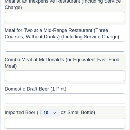
Meal at an Inexpensive Restaurant (Including Service
Charge)
Prices by Country
Health Care
Taxi Fare Calculator
Health Care Index
Meal for Two at a Mid-Range Restaurant (Three
Courses, Without Drinks) (Including Service Charge)
Gas Prices Calculator
Health Care Index by Country
Methodology and Motivation
Pollution
Combo Meal at McDonald's (or Equivalent Fast-Food
Meal)
Salary Calculator
Pollution Index
Update Data for Your City
Pollution Index by Country
Domestic Draft Beer (1 Pint)
Traffic
Imported Beer (
oz Small Bottle)
Traffic Index
Traffic Index by Country