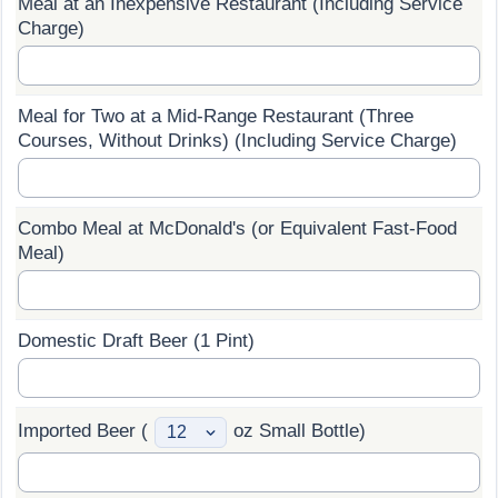
Meal at an Inexpensive Restaurant (Including Service
Charge)
Prices by Country
Health Care
Taxi Fare Calculator
Health Care Index
Meal for Two at a Mid-Range Restaurant (Three
Courses, Without Drinks) (Including Service Charge)
Gas Prices Calculator
Health Care Index by Country
Methodology and Motivation
Pollution
Combo Meal at McDonald's (or Equivalent Fast-Food
Meal)
Salary Calculator
Pollution Index
Update Data for Your City
Pollution Index by Country
Domestic Draft Beer (1 Pint)
Traffic
Imported Beer (
oz Small Bottle)
Traffic Index
Traffic Index by Country