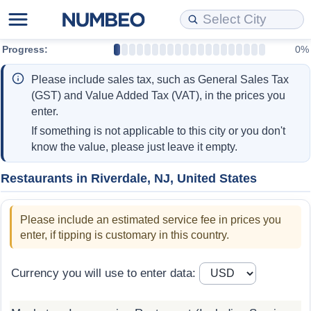
Progress:
0%
Cost of Living
Property Prices
Quality of Life
Data API
Cost of Living Estimator
Please include sales tax, such as General Sales Tax
Cost of Living Comparison
Property Prices Comparison
Quality of Life Comparisons
Data License
Market Basket Comparison by City
(GST) and Value Added Tax (VAT), in the prices you
enter.
Cost of Living Calculator
Property Price Index (Current)
Quality of Life Index
Bulk Data Download
Market Basket Comparison by Country
If something is not applicable to this city or you don't
know the value, please just leave it empty.
Cost of Living Index (Current)
Property Price Index
Quality of Life Index by Country
Historical Data Explorer
Global Salary Equivalent Calculator
Restaurants in Riverdale, NJ, United States
Cost of Living Index
Property Price Index by Country
Current City Indices (Rolling)
Data Quality Reports
Relocation Salary Calculator
Please include an estimated service fee in prices you
Cost of Living Index by Country
Crime
Net-To-Gross Salary Converter
enter, if tipping is customary in this country.
Food Prices
Crime Index
Per Diem Allowance Calculator
Currency you will use to enter data:
Prices by City
Crime Index by Country