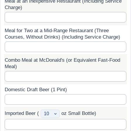
Meal at an Inexpensive Restaurant (Including Service
Charge)
Prices by Country
Health Care
Taxi Fare Calculator
Health Care Index
Meal for Two at a Mid-Range Restaurant (Three
Courses, Without Drinks) (Including Service Charge)
Gas Prices Calculator
Health Care Index by Country
Methodology and Motivation
Pollution
Combo Meal at McDonald's (or Equivalent Fast-Food
Meal)
Salary Calculator
Pollution Index
Update Data for Your City
Pollution Index by Country
Domestic Draft Beer (1 Pint)
Traffic
Imported Beer (
oz Small Bottle)
Traffic Index
Traffic Index by Country