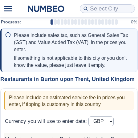
Progress:
0%
Cost of Living
Property Prices
Quality of Life
Data API
Cost of Living Estimator
Please include sales tax, such as General Sales Tax
Cost of Living Comparison
Property Prices Comparison
Quality of Life Comparisons
Data License
Market Basket Comparison by City
(GST) and Value Added Tax (VAT), in the prices you
enter.
Cost of Living Calculator
Property Price Index (Current)
Quality of Life Index
Bulk Data Download
Market Basket Comparison by Country
If something is not applicable to this city or you don't
know the value, please just leave it empty.
Cost of Living Index (Current)
Property Price Index
Quality of Life Index by Country
Historical Data Explorer
Global Salary Equivalent Calculator
Restaurants in Burton upon Trent, United Kingdom
Cost of Living Index
Property Price Index by Country
Current City Indices (Rolling)
Data Quality Reports
Relocation Salary Calculator
Please include an estimated service fee in prices you
Cost of Living Index by Country
Crime
Net-To-Gross Salary Converter
enter, if tipping is customary in this country.
Food Prices
Crime Index
Per Diem Allowance Calculator
Currency you will use to enter data:
Prices by City
Crime Index by Country