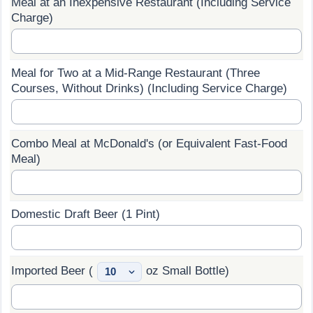
Meal at an Inexpensive Restaurant (Including Service
Charge)
Prices by Country
Health Care
Taxi Fare Calculator
Health Care Index
Meal for Two at a Mid-Range Restaurant (Three
Courses, Without Drinks) (Including Service Charge)
Gas Prices Calculator
Health Care Index by Country
Methodology and Motivation
Pollution
Combo Meal at McDonald's (or Equivalent Fast-Food
Meal)
Salary Calculator
Pollution Index
Update Data for Your City
Pollution Index by Country
Domestic Draft Beer (1 Pint)
Traffic
Imported Beer (
oz Small Bottle)
Traffic Index
Traffic Index by Country