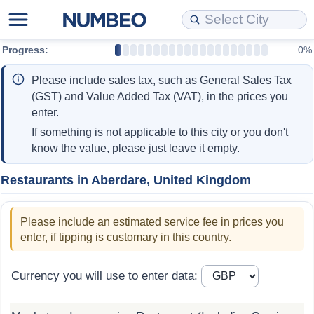
Progress:
0%
Cost of Living
Property Prices
Quality of Life
Data API
Cost of Living Estimator
Please include sales tax, such as General Sales Tax
Cost of Living Comparison
Property Prices Comparison
Quality of Life Comparisons
Data License
Market Basket Comparison by City
(GST) and Value Added Tax (VAT), in the prices you
enter.
Cost of Living Calculator
Property Price Index (Current)
Quality of Life Index
Bulk Data Download
Market Basket Comparison by Country
If something is not applicable to this city or you don't
know the value, please just leave it empty.
Cost of Living Index (Current)
Property Price Index
Quality of Life Index by Country
Historical Data Explorer
Global Salary Equivalent Calculator
Restaurants in Aberdare, United Kingdom
Cost of Living Index
Property Price Index by Country
Current City Indices (Rolling)
Data Quality Reports
Relocation Salary Calculator
Please include an estimated service fee in prices you
Cost of Living Index by Country
Crime
Net-To-Gross Salary Converter
enter, if tipping is customary in this country.
Food Prices
Crime Index
Per Diem Allowance Calculator
Currency you will use to enter data:
Prices by City
Crime Index by Country