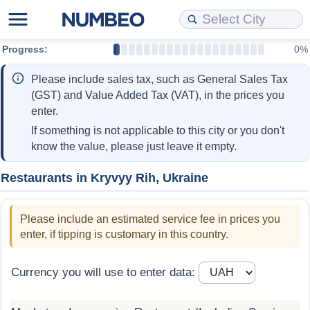
Progress:
0%
Cost of Living
Property Prices
Quality of Life
Data API
Cost of Living Estimator
Please include sales tax, such as General Sales Tax
Cost of Living Comparison
Property Prices Comparison
Quality of Life Comparisons
Data License
Market Basket Comparison by City
(GST) and Value Added Tax (VAT), in the prices you
enter.
Cost of Living Calculator
Property Price Index (Current)
Quality of Life Index
Bulk Data Download
Market Basket Comparison by Country
If something is not applicable to this city or you don't
know the value, please just leave it empty.
Cost of Living Index (Current)
Property Price Index
Quality of Life Index by Country
Historical Data Explorer
Global Salary Equivalent Calculator
Restaurants in Kryvyy Rih, Ukraine
Cost of Living Index
Property Price Index by Country
Current City Indices (Rolling)
Data Quality Reports
Relocation Salary Calculator
Please include an estimated service fee in prices you
Cost of Living Index by Country
Crime
Net-To-Gross Salary Converter
enter, if tipping is customary in this country.
Food Prices
Crime Index
Per Diem Allowance Calculator
Currency you will use to enter data:
Prices by City
Crime Index by Country