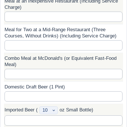
Meal at an Inexpensive Restaurant (Including Service
Charge)
Prices by Country
Health Care
Taxi Fare Calculator
Health Care Index
Meal for Two at a Mid-Range Restaurant (Three
Courses, Without Drinks) (Including Service Charge)
Gas Prices Calculator
Health Care Index by Country
Methodology and Motivation
Pollution
Combo Meal at McDonald's (or Equivalent Fast-Food
Meal)
Salary Calculator
Pollution Index
Update Data for Your City
Pollution Index by Country
Domestic Draft Beer (1 Pint)
Traffic
Imported Beer (
oz Small Bottle)
Traffic Index
Traffic Index by Country