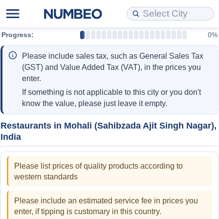
Progress:
0%
Cost of Living
Property Prices
Quality of Life
Data API
Cost of Living Estimator
Please include sales tax, such as General Sales Tax
Cost of Living Comparison
Property Prices Comparison
Quality of Life Comparisons
Data License
Market Basket Comparison by City
(GST) and Value Added Tax (VAT), in the prices you
enter.
Cost of Living Calculator
Property Price Index (Current)
Quality of Life Index
Bulk Data Download
Market Basket Comparison by Country
If something is not applicable to this city or you don't
know the value, please just leave it empty.
Cost of Living Index (Current)
Property Price Index
Quality of Life Index by Country
Historical Data Explorer
Global Salary Equivalent Calculator
Restaurants in Mohali (Sahibzada Ajit Singh Nagar),
India
Cost of Living Index
Property Price Index by Country
Current City Indices (Rolling)
Data Quality Reports
Relocation Salary Calculator
Cost of Living Index by Country
Crime
Net-To-Gross Salary Converter
Please list prices of quality products according to
western standards
Food Prices
Crime Index
Per Diem Allowance Calculator
Please include an estimated service fee in prices you
Prices by City
Crime Index by Country
enter, if tipping is customary in this country.