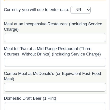
Prices by Country
Health Care
Currency you will use to enter data:
Taxi Fare Calculator
Health Care Index
Meal at an Inexpensive Restaurant (Including Service
Charge)
Gas Prices Calculator
Health Care Index by Country
Methodology and Motivation
Pollution
Meal for Two at a Mid-Range Restaurant (Three
Courses, Without Drinks) (Including Service Charge)
Salary Calculator
Pollution Index
Update Data for Your City
Pollution Index by Country
Combo Meal at McDonald's (or Equivalent Fast-Food
Meal)
Traffic
Traffic Index
Domestic Draft Beer (1 Pint)
Traffic Index by Country