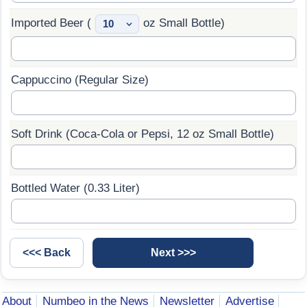
Imported Beer (
oz Small Bottle)
Cappuccino (Regular Size)
Soft Drink (Coca-Cola or Pepsi, 12 oz Small Bottle)
Bottled Water (0.33 Liter)
About
Numbeo in the News
Newsletter
Advertise