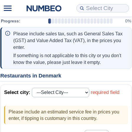
Progress:
0%
Cost of Living
Property Prices
Quality of Life
Data API
Cost of Living Estimator
Please include sales tax, such as General Sales Tax
Cost of Living Comparison
Property Prices Comparison
Quality of Life Comparisons
Data License
Market Basket Comparison by City
(GST) and Value Added Tax (VAT), in the prices you
enter.
Cost of Living Calculator
Property Price Index (Current)
Quality of Life Index
Bulk Data Download
Market Basket Comparison by Country
If something is not applicable to this city or you don't
know the value, please just leave it empty.
Cost of Living Index (Current)
Property Price Index
Quality of Life Index by Country
Historical Data Explorer
Global Salary Equivalent Calculator
Restaurants in Denmark
Cost of Living Index
Property Price Index by Country
Current City Indices (Rolling)
Data Quality Reports
Relocation Salary Calculator
Select city:
required field
Cost of Living Index by Country
Crime
Net-To-Gross Salary Converter
Please include an estimated service fee in prices you
Food Prices
Crime Index
Per Diem Allowance Calculator
enter, if tipping is customary in this country.
Prices by City
Crime Index by Country