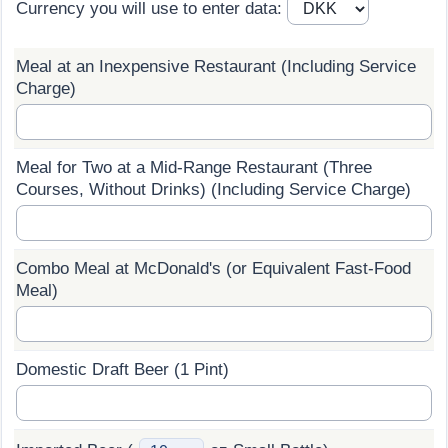
Currency you will use to enter data:
Prices by Country
Health Care
Meal at an Inexpensive Restaurant (Including Service
Taxi Fare Calculator
Health Care Index
Charge)
Gas Prices Calculator
Health Care Index by Country
Meal for Two at a Mid-Range Restaurant (Three
Methodology and Motivation
Pollution
Courses, Without Drinks) (Including Service Charge)
Salary Calculator
Pollution Index
Combo Meal at McDonald's (or Equivalent Fast-Food
Meal)
Update Data for Your City
Pollution Index by Country
Traffic
Domestic Draft Beer (1 Pint)
Traffic Index
Traffic Index by Country