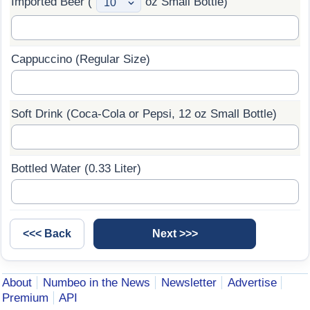
Imported Beer (
oz Small Bottle)
Cappuccino (Regular Size)
Soft Drink (Coca-Cola or Pepsi, 12 oz Small Bottle)
Bottled Water (0.33 Liter)
About
Numbeo in the News
Newsletter
Advertise
Premium
API