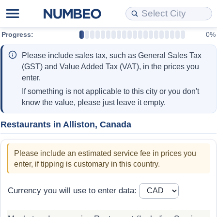
Progress:
0%
Cost of Living
Property Prices
Quality of Life
Data API
Cost of Living Estimator
Please include sales tax, such as General Sales Tax
Cost of Living Comparison
Property Prices Comparison
Quality of Life Comparisons
Data License
Market Basket Comparison by City
(GST) and Value Added Tax (VAT), in the prices you
enter.
Cost of Living Calculator
Property Price Index (Current)
Quality of Life Index
Bulk Data Download
Market Basket Comparison by Country
If something is not applicable to this city or you don't
know the value, please just leave it empty.
Cost of Living Index (Current)
Property Price Index
Quality of Life Index by Country
Historical Data Explorer
Global Salary Equivalent Calculator
Restaurants in Alliston, Canada
Cost of Living Index
Property Price Index by Country
Current City Indices (Rolling)
Data Quality Reports
Relocation Salary Calculator
Please include an estimated service fee in prices you
Cost of Living Index by Country
Crime
Net-To-Gross Salary Converter
enter, if tipping is customary in this country.
Food Prices
Crime Index
Per Diem Allowance Calculator
Currency you will use to enter data:
Prices by City
Crime Index by Country