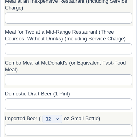
Meal at an Inexpensive Restaurant (Including Service
Charge)
Prices by Country
Health Care
Taxi Fare Calculator
Health Care Index
Meal for Two at a Mid-Range Restaurant (Three
Courses, Without Drinks) (Including Service Charge)
Gas Prices Calculator
Health Care Index by Country
Methodology and Motivation
Pollution
Combo Meal at McDonald's (or Equivalent Fast-Food
Meal)
Salary Calculator
Pollution Index
Update Data for Your City
Pollution Index by Country
Domestic Draft Beer (1 Pint)
Traffic
Imported Beer (
oz Small Bottle)
Traffic Index
Traffic Index by Country